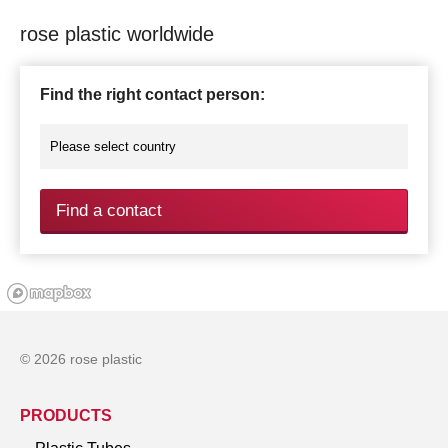
rose plastic worldwide
Find the right contact person:
Find a contact
© 2026 rose plastic
PRODUCTS