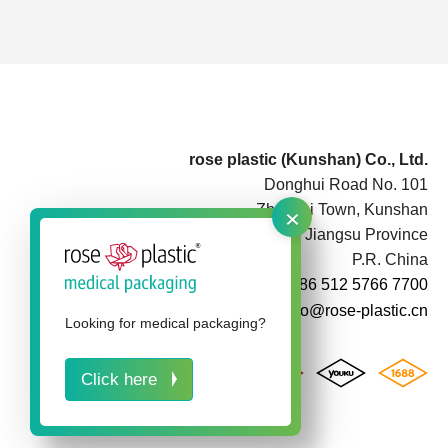
rose plastic (Kunshan) Co., Ltd.
Donghui Road No. 101
×
Zhoushi Town, Kunshan
Jiangsu Province
P.R. China
+86 512 5766 7700
info@rose-plastic.cn
Looking for medical packaging?
Click here