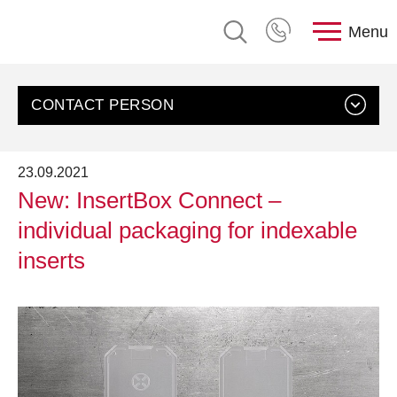
Menu
CONTACT PERSON
23.09.2021
New: InsertBox Connect –
individual packaging for indexable
inserts
Contact us
Customer Service, rose plastic AG
Send an email
+49 8388 9200-0