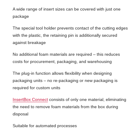
A wide range of insert sizes can be covered with just one
package
The special tool holder prevents contact of the cutting edges
with the plastic, the retaining pin is additionally secured
against breakage
No additional foam materials are required – this reduces
costs for procurement, packaging, and warehousing
The plug-in function allows flexibility when designing
packaging units – no re-packaging or new packaging is
required for custom units
InsertBox Connect
consists of only one material, eliminating
the need to remove foam materials from the box during
disposal
Suitable for automated processes