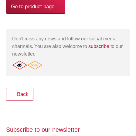
Go to product page
Don't miss any news and follow our social media
channels. You are also welcome to
subscribe
to our
newsletter.
Back
Subscribe to our newsletter