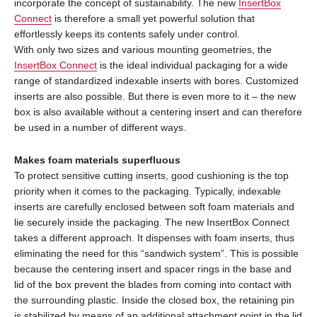
incorporate the concept of sustainability. The new
InsertBox
Connect
is therefore a small yet powerful solution that
effortlessly keeps its contents safely under control.
With only two sizes and various mounting geometries, the
InsertBox Connect
is the ideal individual packaging for a wide
range of standardized indexable inserts with bores. Customized
inserts are also possible. But there is even more to it – the new
box is also available without a centering insert and can therefore
be used in a number of different ways.
Makes foam materials superfluous
To protect sensitive cutting inserts, good cushioning is the top
priority when it comes to the packaging. Typically, indexable
inserts are carefully enclosed between soft foam materials and
lie securely inside the packaging. The new InsertBox Connect
takes a different approach. It dispenses with foam inserts, thus
eliminating the need for this “sandwich system”. This is possible
because the centering insert and spacer rings in the base and
lid of the box prevent the blades from coming into contact with
the surrounding plastic. Inside the closed box, the retaining pin
is stabilized by means of an additional attachment point in the lid