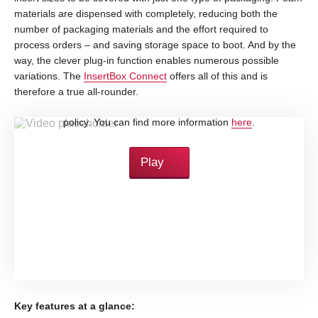
materials are dispensed with completely, reducing both the
number of packaging materials and the effort required to
process orders – and saving storage space to boot. And by the
way, the clever plug-in function enables numerous possible
variations. The
InsertBox Connect
offers all of this and is
therefore a true all-rounder.
By loading this video, you accept YouTube's privacy
policy. You can find more information
here
.
Play
Key features at a glance: