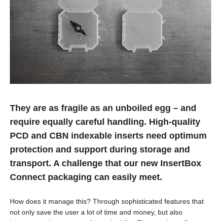
They are as fragile as an unboiled egg – and
require equally careful handling. High-quality
PCD and CBN indexable inserts need optimum
protection and support during storage and
transport. A challenge that our new InsertBox
Connect packaging can easily meet.
How does it manage this? Through sophisticated features that
not only save the user a lot of time and money, but also