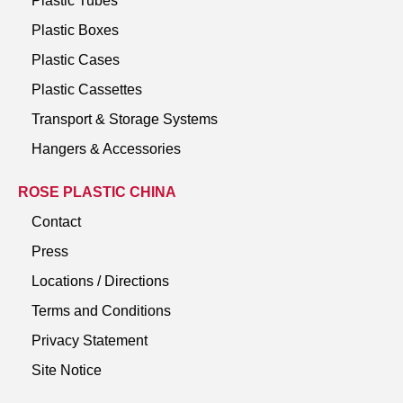
Plastic Tubes
Plastic Boxes
Plastic Cases
Plastic Cassettes
Transport & Storage Systems
Hangers & Accessories
ROSE PLASTIC CHINA
Contact
Press
Locations / Directions
Terms and Conditions
Privacy Statement
Site Notice