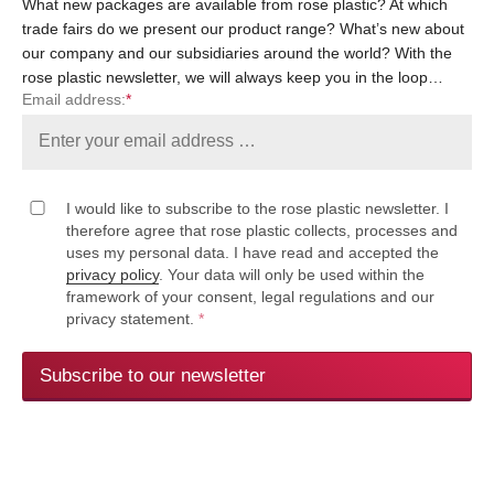
What new packages are available from rose plastic? At which
trade fairs do we present our product range? What’s new about
our company and our subsidiaries around the world? With the
rose plastic newsletter, we will always keep you in the loop…
Email address:
*
I would like to subscribe to the rose plastic newsletter. I
therefore agree that rose plastic collects, processes and
uses my personal data. I have read and accepted the
privacy policy
. Your data will only be used within the
framework of your consent, legal regulations and our
privacy statement.
*
Subscribe to our newsletter