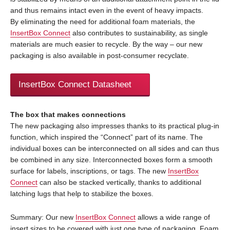
and thus remains intact even in the event of heavy impacts.
By eliminating the need for additional foam materials, the
InsertBox Connect
also contributes to sustainability, as single
materials are much easier to recycle. By the way – our new
packaging is also available in post-consumer recyclate.
InsertBox Connect Datasheet
The box that makes connections
The new packaging also impresses thanks to its practical plug-in
function, which inspired the “Connect” part of its name. The
individual boxes can be interconnected on all sides and can thus
be combined in any size. Interconnected boxes form a smooth
surface for labels, inscriptions, or tags. The new
InsertBox
Connect
can also be stacked vertically, thanks to additional
latching lugs that help to stabilize the boxes.
Summary: Our new
InsertBox Connect
allows a wide range of
insert sizes to be covered with just one type of packaging. Foam