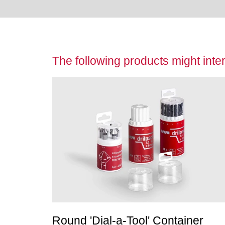
The following products might inter
Round 'Dial-a-Tool' Container