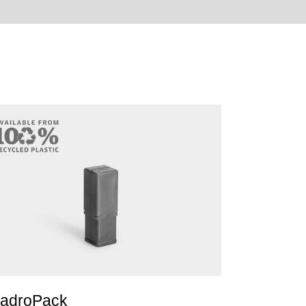
adroPack