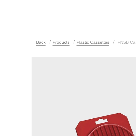
Back
Products
Plastic Cassettes
FNSB Cas