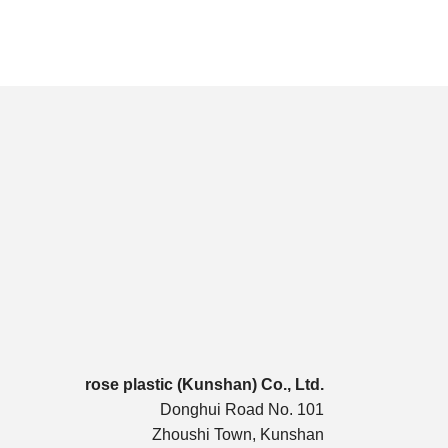
rose plastic (Kunshan) Co., Ltd.
Donghui Road No. 101
Zhoushi Town, Kunshan