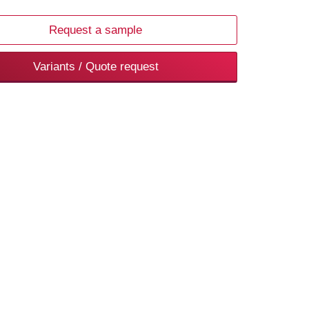
Request a sample
Variants / Quote request