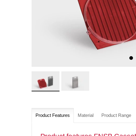
Product Features
Material
Product Range