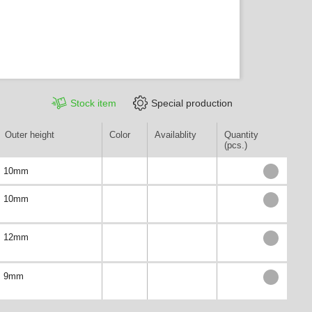
Stock item
Special production
Outer height
Color
Availablity
Quantity
(pcs.)
10mm
10mm
12mm
9mm