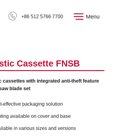
Menu
+86 512 5766 7700
stic Cassette FNSB
c cassettes with integrated anti-theft feature
gsaw blade set
t-effective packaging solution
nting available on cover and base
ilable in various sizes and versions