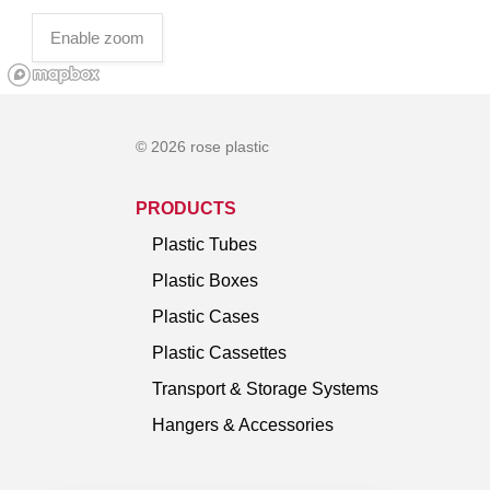
Enable zoom
© 2026 rose plastic
PRODUCTS
Plastic Tubes
Plastic Boxes
Plastic Cases
Plastic Cassettes
Transport & Storage Systems
Hangers & Accessories