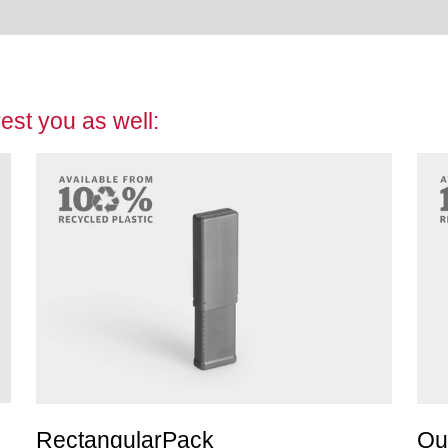
est you as well:
RectangularPack
Qu