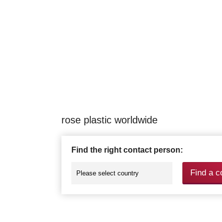
rose plastic worldwide
Find the right contact person:
Find a c