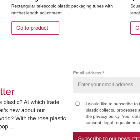
Rectangular telescopic plastic packaging tubes with
Squa
ratchet length adjustment
leng
Go to product
G
Email address:
*
tter
 plastic? At which trade
I would like to subscribe to 
at’s new about our
plastic collects, processe
the
privacy policy
. Your dat
rld? With the rose plastic
consent, legal regulations 
 loop…
Subscribe to our newslette