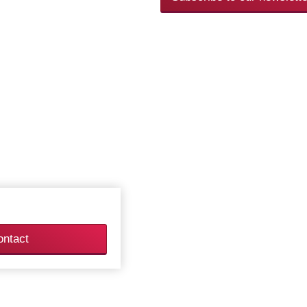
ontact