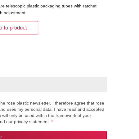
re telescopic plastic packaging tubes with ratchet
th adjustment
o to product
the rose plastic newsletter. I therefore agree that rose
s and uses my personal data. I have read and accepted
a will only be used within the framework of your
and our privacy statement.
*
r