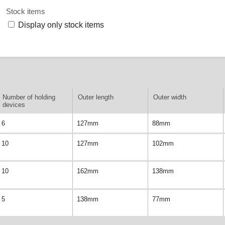
Stock items
Display only stock items
Number of holding
Outer length
Outer width
devices
6
127mm
88mm
10
127mm
102mm
10
162mm
138mm
5
138mm
77mm