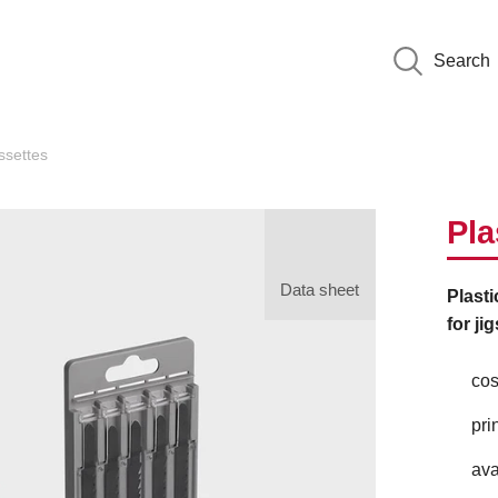
Search
settes
Pla
Data sheet
Plasti
for ji
cos
pri
ava