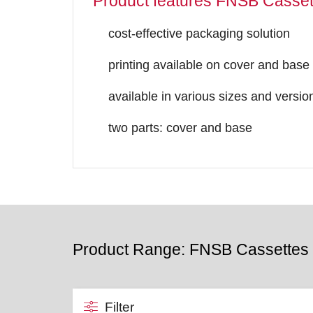
Product features FNSB Casset
cost-effective packaging solution
printing available on cover and base
available in various sizes and versio
two parts: cover and base
Product Range: FNSB Cassettes
Filter