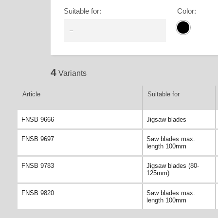
Suitable for
:
Color
:
4
Variants
Article
Suitable for
FNSB 9666
Jigsaw blades
FNSB 9697
Saw blades max.
length 100mm
FNSB 9783
Jigsaw blades (80-
125mm)
FNSB 9820
Saw blades max.
length 100mm