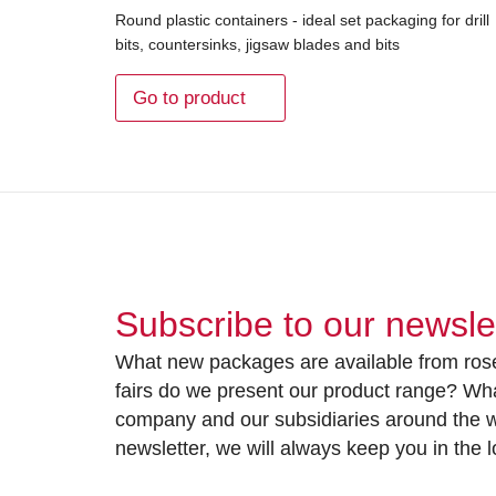
Round plastic containers - ideal set packaging for drill
bits, countersinks, jigsaw blades and bits
Go to product
Subscribe to our newsle
What new packages are available from rose
fairs do we present our product range? Wh
company and our subsidiaries around the wo
newsletter, we will always keep you in the