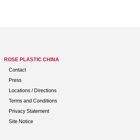
ROSE PLASTIC CHINA
Contact
Press
Locations / Directions
Terms and Conditions
Privacy Statement
Site Notice