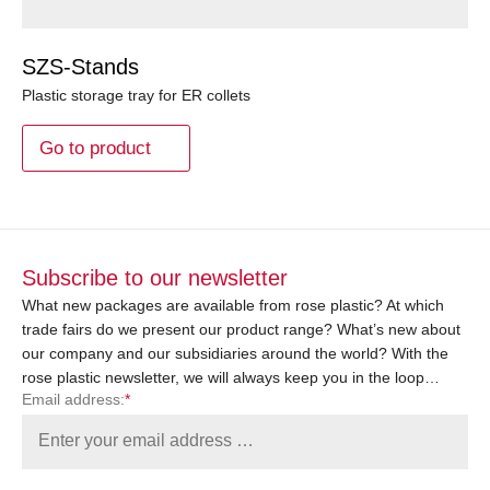
SZS-Stands
Plastic storage tray for ER collets
Go to product
Subscribe to our newsletter
What new packages are available from rose plastic? At which
trade fairs do we present our product range? What’s new about
our company and our subsidiaries around the world? With the
rose plastic newsletter, we will always keep you in the loop…
Email address:
*