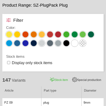
Product Range: SZ-PlugPack Plug
Filter
Color
:
Stock items
Display only stock items
147
Stock item
Special production
Variants
Article
Part type
Diameter
PZ 09
plug
9mm