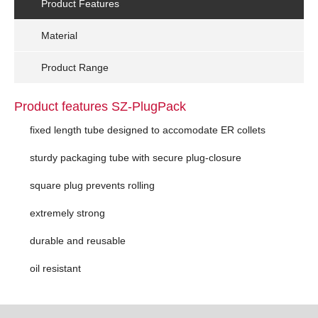
Product Features
Material
Product Range
Product features SZ-PlugPack
fixed length tube designed to accomodate ER collets
sturdy packaging tube with secure plug-closure
square plug prevents rolling
extremely strong
durable and reusable
oil resistant