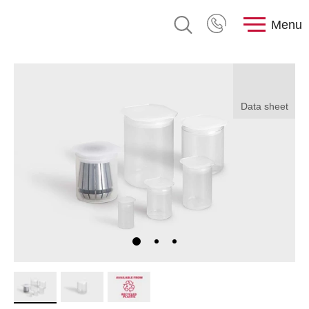
Menu
Data sheet