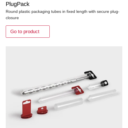
PlugPack
Round plastic packaging tubes in fixed length with secure plug-
closure
Go to product