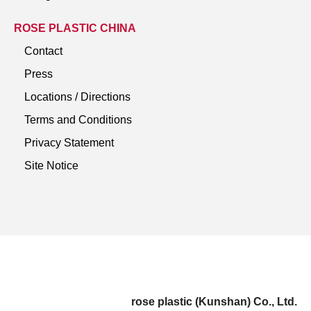
ROSE PLASTIC CHINA
Contact
Press
Locations / Directions
Terms and Conditions
Privacy Statement
Site Notice
rose plastic (Kunshan) Co., Ltd.