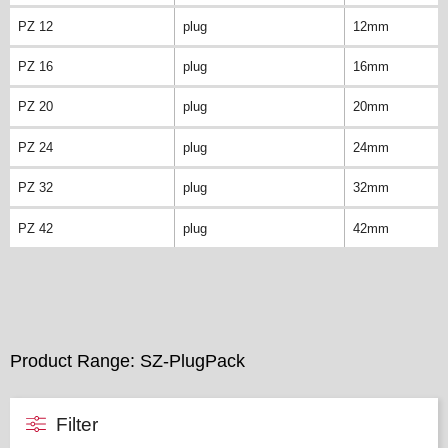
PZ 12
plug
12mm
PZ 16
plug
16mm
PZ 20
plug
20mm
PZ 24
plug
24mm
PZ 32
plug
32mm
PZ 42
plug
42mm
Product Range: SZ-PlugPack
Filter