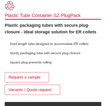
Plastic Tube Container SZ-PlugPack
Plastic packaging tubes with secure plug-
closure - ideal storage solution for ER collets
fixed length tube designed to accomodate ER collets
sturdy packaging tube with secure plug-closure
square plug prevents rolling
Request a sample
Variants / Quote request