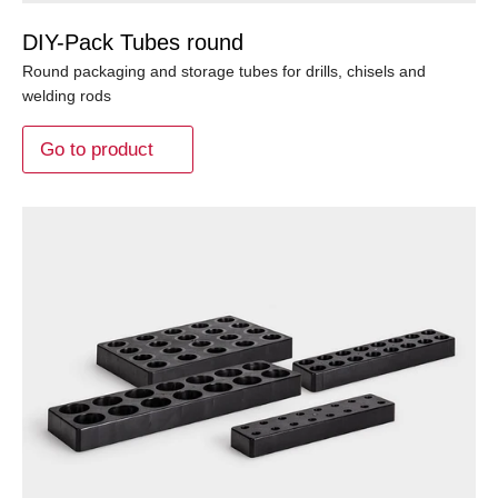
DIY-Pack Tubes round
Round packaging and storage tubes for drills, chisels and
welding rods
Go to product