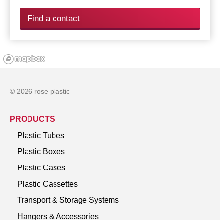
Find a contact
© 2026 rose plastic
PRODUCTS
Plastic Tubes
Plastic Boxes
Plastic Cases
Plastic Cassettes
Transport & Storage Systems
Hangers & Accessories