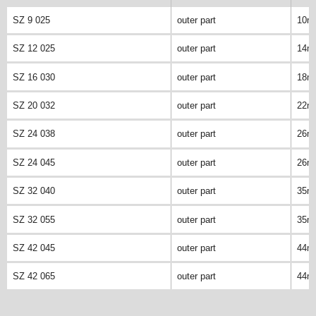
SZ 9 025
outer part
10m
SZ 12 025
outer part
14m
SZ 16 030
outer part
18m
SZ 20 032
outer part
22m
SZ 24 038
outer part
26m
SZ 24 045
outer part
26m
SZ 32 040
outer part
35m
SZ 32 055
outer part
35m
SZ 42 045
outer part
44m
SZ 42 065
outer part
44m