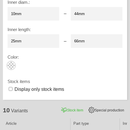
Inner diam.
:
–
Inner length
:
–
Color
:
Stock items
Display only stock items
10
Stock item
Special production
Variants
Article
Part type
Inne