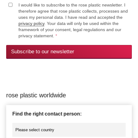
I would like to subscribe to the rose plastic newsletter. I
therefore agree that rose plastic collects, processes and
uses my personal data. I have read and accepted the
privacy policy
. Your data will only be used within the
framework of your consent, legal regulations and our
privacy statement.
*
Subscribe to our newsletter
rose plastic worldwide
Find the right contact person: