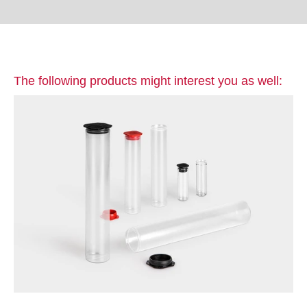
The following products might interest you as well: