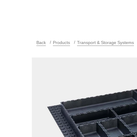
Back
Products
Transport & Storage Systems