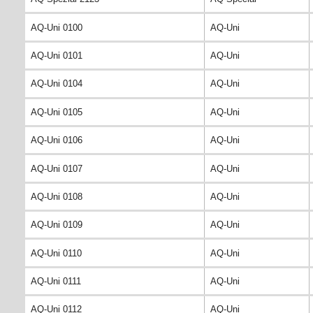
AQ-Uni 0100
AQ-Uni
AQ-Uni 0101
AQ-Uni
AQ-Uni 0104
AQ-Uni
AQ-Uni 0105
AQ-Uni
AQ-Uni 0106
AQ-Uni
AQ-Uni 0107
AQ-Uni
AQ-Uni 0108
AQ-Uni
AQ-Uni 0109
AQ-Uni
AQ-Uni 0110
AQ-Uni
AQ-Uni 0111
AQ-Uni
AQ-Uni 0112
AQ-Uni