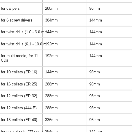
for calipers
288mm
96mm
for 6 screw drivers
384mm
144mm
for twist drills (1.0 - 6.0 mm
144mm
144mm
for twist drills (6.1 - 10.0 m
192mm
144mm
for multi-media, for 11
192mm
144mm
CDs
for 10 collets (ER 16)
144mm
96mm
for 16 collets (ER 25)
288mm
96mm
for 12 collets (ER 32)
288mm
96mm
for 12 collets (444 E)
288mm
96mm
for 13 collets (ER 40)
336mm
96mm
for socket sets (22 pcs.)
384mm
144mm