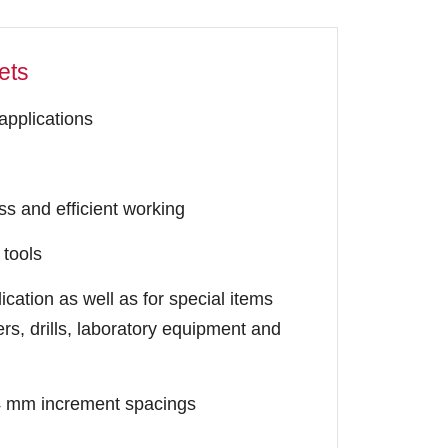
ets
 applications
s and efficient working
 tools
cation as well as for special items
rs, drills, laboratory equipment and
 24 mm increment spacings