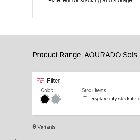
excellent for stacking and storage
Product Range: AQURADO Sets
Filter
Color
:
Stock items
Display only stock ite
6
Variants