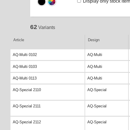
Display only stock ite
62
Variants
Article
Design
AQ-Multi 0102
AQ-Multi
AQ-Multi 0103
AQ-Multi
AQ-Multi 0113
AQ-Multi
AQ-Spezial 2110
AQ-Special
AQ-Spezial 2111
AQ-Special
AQ-Spezial 2112
AQ-Special