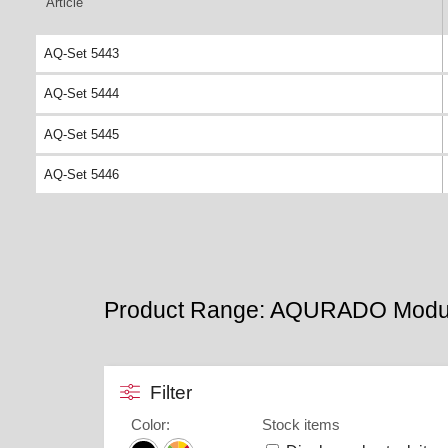
Article
AQ-Set 5443
AQ-Set 5444
AQ-Set 5445
AQ-Set 5446
Product Range: AQURADO Modu
Filter
Color
:
Stock items