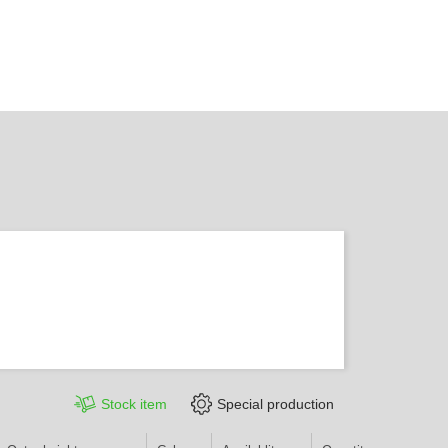
Stock item
Special production