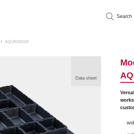
Search
AQURADO®
Mod
AQ
Data sheet
Versat
worksh
custo
wid