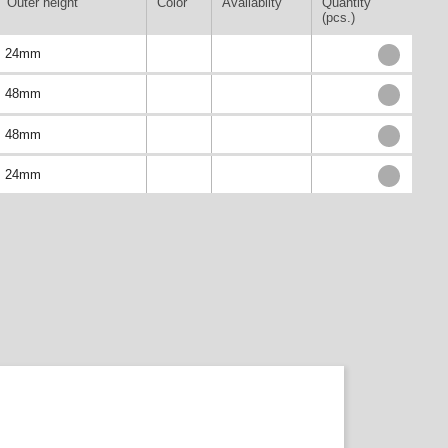
Outer height
Color
Availablity
Quantity
(pcs.)
24mm
48mm
48mm
24mm