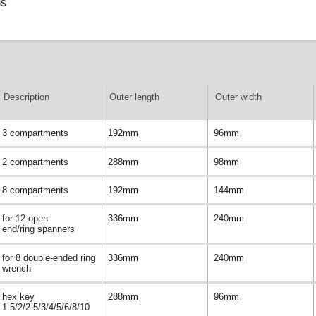
ms
Description
Outer length
Outer width
3 compartments
192mm
96mm
2 compartments
288mm
98mm
8 compartments
192mm
144mm
for 12 open-
336mm
240mm
end/ring spanners
for 8 double-ended ring
336mm
240mm
wrench
hex key
288mm
96mm
1.5/2/2.5/3/4/5/6/8/10