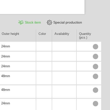
Stock item
Special production
Outer height
Color
Availablity
Quantity
(pcs.)
24mm
24mm
24mm
48mm
48mm
24mm