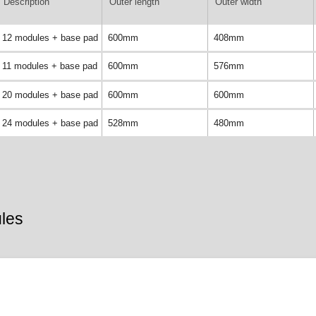
Description
Outer length
Outer width
12 modules + base pad
600mm
408mm
11 modules + base pad
600mm
576mm
20 modules + base pad
600mm
600mm
24 modules + base pad
528mm
480mm
les