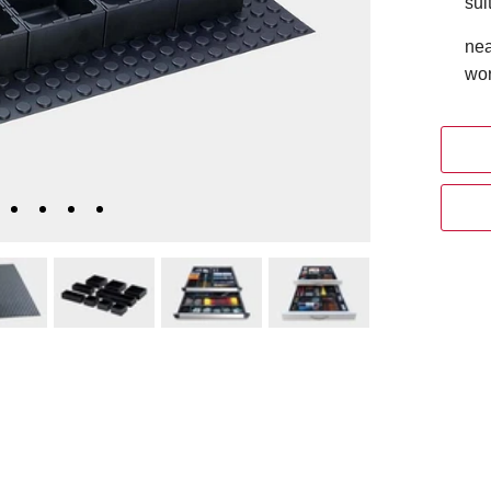
sui
nea
wor