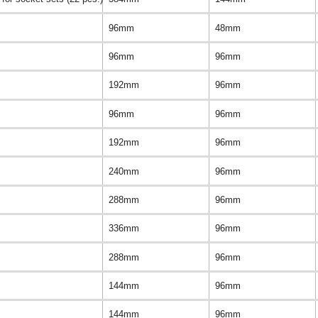
96mm
48mm
96mm
96mm
192mm
96mm
96mm
96mm
192mm
96mm
240mm
96mm
288mm
96mm
336mm
96mm
288mm
96mm
144mm
96mm
144mm
96mm