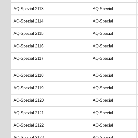
AQ-Spezial 2113
AQ-Special
AQ-Spezial 2114
AQ-Special
AQ-Spezial 2115
AQ-Special
AQ-Spezial 2116
AQ-Special
AQ-Spezial 2117
AQ-Special
AQ-Spezial 2118
AQ-Special
AQ-Spezial 2119
AQ-Special
AQ-Spezial 2120
AQ-Special
AQ-Spezial 2121
AQ-Special
AQ-Spezial 2122
AQ-Special
AQ-Spezial 2123
AQ-Special