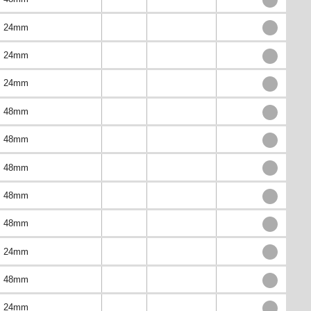
24mm
24mm
24mm
48mm
48mm
48mm
48mm
48mm
24mm
48mm
24mm