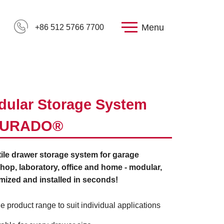
Menu
+86 512 5766 7700
ular Storage System
URADO®
ile drawer storage system for garage
op, laboratory, office and home - modular,
mized and installed in seconds!
e product range to suit individual applications