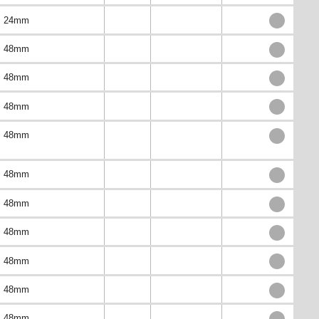
24mm
48mm
48mm
48mm
48mm
48mm
48mm
48mm
48mm
48mm
48mm