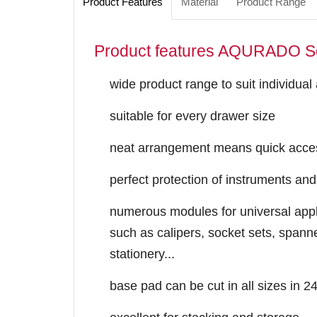
Product Features
Material
Product Range
Product features AQURADO S
wide product range to suit individual
suitable for every drawer size
neat arrangement means quick acces
perfect protection of instruments and
numerous modules for universal appli
such as calipers, socket sets, spanne
stationery...
base pad ​can be cut in all sizes in