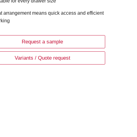
table for every drawer size
t arrangement means quick access and efficient
king
Request a sample
Variants / Quote request