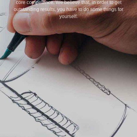
core competence. We believe that, in order to get
outstanding results, you have to do some things for
yourself.