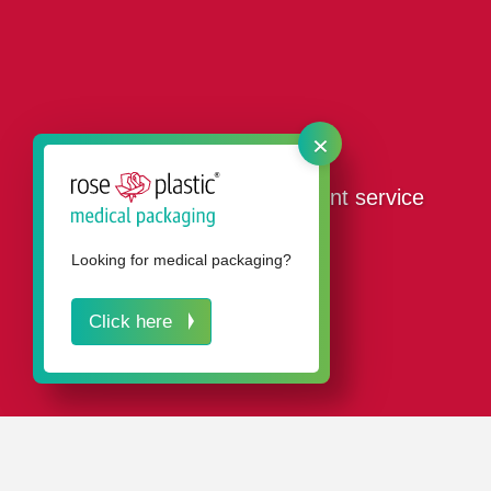
×
Our design and development service
Looking for medical packaging?
Click here
IN A NUTSHELL