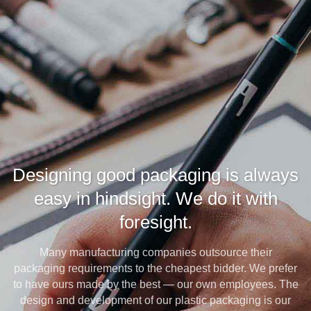
Designing good packaging is always
easy in hindsight. We do it with
foresight.
Many manufacturing companies outsource their
packaging requirements to the cheapest bidder. We prefer
to have ours made by the best — our own employees. The
design and development of our plastic packaging is our