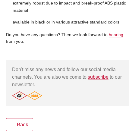
extremely robust due to impact and break-proof ABS plastic
material
available in black or in various attractive standard colors
Do you have any questions? Then we look forward to
hearing
from you.
Don't miss any news and follow our social media
channels. You are also welcome to
subscribe
to our
newsletter.
Back