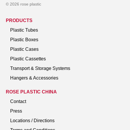
© 2026 rose plastic
PRODUCTS
Plastic Tubes
Plastic Boxes
Plastic Cases
Plastic Cassettes
Transport & Storage Systems
Hangers & Accessories
ROSE PLASTIC CHINA
Contact
Press
Locations / Directions