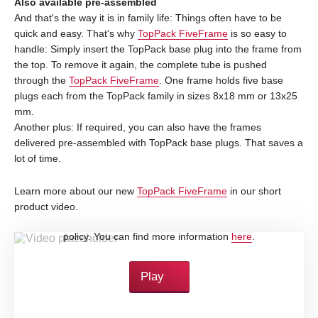
Also available pre-assembled
And that's the way it is in family life: Things often have to be
quick and easy. That's why
TopPack FiveFrame
is so easy to
handle: Simply insert the TopPack base plug into the frame from
the top. To remove it again, the complete tube is pushed
through the
TopPack FiveFrame
. One frame holds five base
plugs each from the TopPack family in sizes 8x18 mm or 13x25
mm.
Another plus: If required, you can also have the frames
delivered pre-assembled with TopPack base plugs. That saves a
lot of time.
Learn more about our new
TopPack FiveFrame
in our short
product video.
By loading this video, you accept YouTube's privacy
policy. You can find more information
here
.
Play