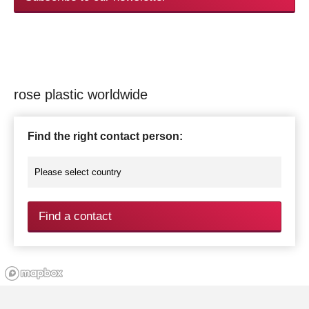
rose plastic worldwide
Find the right contact person:
Find a contact