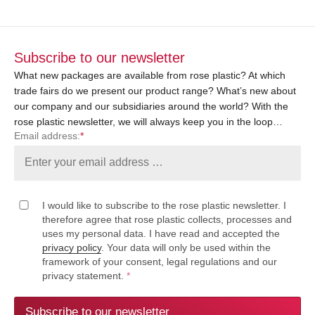
Subscribe to our newsletter
What new packages are available from rose plastic? At which
trade fairs do we present our product range? What’s new about
our company and our subsidiaries around the world? With the
rose plastic newsletter, we will always keep you in the loop…
Email address:
*
I would like to subscribe to the rose plastic newsletter. I
therefore agree that rose plastic collects, processes and
uses my personal data. I have read and accepted the
privacy policy
. Your data will only be used within the
framework of your consent, legal regulations and our
privacy statement.
*
Subscribe to our newsletter