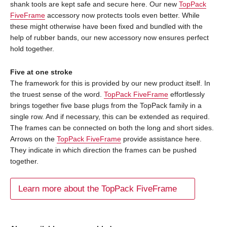
shank tools are kept safe and secure here. Our new
TopPack
FiveFrame
accessory now protects tools even better. While
these might otherwise have been fixed and bundled with the
help of rubber bands, our new accessory now ensures perfect
hold together.
Five at one stroke
The framework for this is provided by our new product itself. In
the truest sense of the word.
TopPack FiveFrame
effortlessly
brings together five base plugs from the TopPack family in a
single row. And if necessary, this can be extended as required.
The frames can be connected on both the long and short sides.
Arrows on the
TopPack FiveFrame
provide assistance here.
They indicate in which direction the frames can be pushed
together.
Learn more about the TopPack FiveFrame