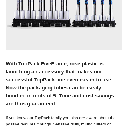
With TopPack FiveFrame, rose plastic is
launching an accessory that makes our
successful TopPack line even easier to use.
Now the packaging tubes can be easily
bundled in units of 5. Time and cost savings
are thus guaranteed.
If you know our TopPack family you also are aware about the
positive features it brings. Sensitive drills, milling cutters or