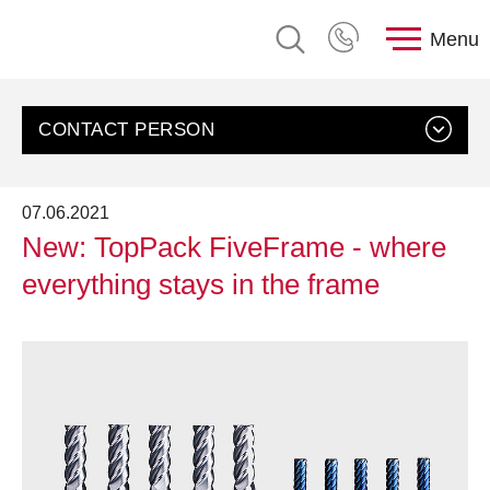
Menu
CONTACT PERSON
07.06.2021
New: TopPack FiveFrame - where
everything stays in the frame
Contact us
Customer Service, rose plastic AG
Send an email
+49 8388 9200-0