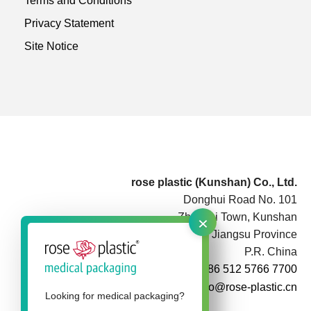
Terms and Conditions
Privacy Statement
Site Notice
rose plastic (Kunshan) Co., Ltd.
Donghui Road No. 101
×
Zhoushi Town, Kunshan
Jiangsu Province
P.R. China
+86 512 5766 7700
info@rose-plastic.cn
Looking for medical packaging?