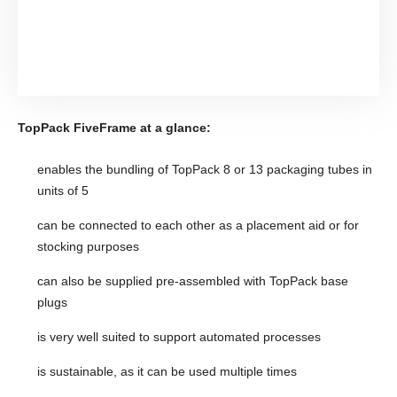
TopPack FiveFrame at a glance:
enables the bundling of TopPack 8 or 13 packaging tubes in
units of 5
can be connected to each other as a placement aid or for
stocking purposes
can also be supplied pre-assembled with TopPack base
plugs
is very well suited to support automated processes
is sustainable, as it can be used multiple times