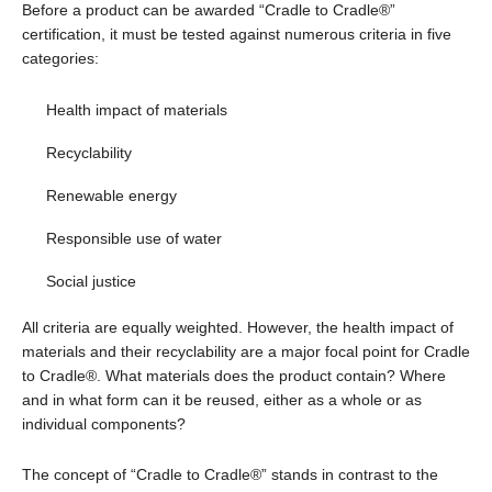
Before a product can be awarded “Cradle to Cradle®”
certification, it must be tested against numerous criteria in five
categories:
Health impact of materials
Recyclability
Renewable energy
Responsible use of water
Social justice
All criteria are equally weighted. However, the health impact of
materials and their recyclability are a major focal point for Cradle
to Cradle®. What materials does the product contain? Where
and in what form can it be reused, either as a whole or as
individual components?
The concept of “Cradle to Cradle®” stands in contrast to the