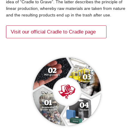
idea of “Cradle to Grave”. The latter describes the principle of
linear production, whereby raw materials are taken from nature
and the resulting products end up in the trash after use.
Visit our official Cradle to Cradle page