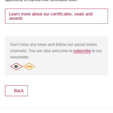
Learn more about our certificates, seals and
awards
Don't miss any news and follow our social media
channels. You are also welcome to
subscribe
to our
newsletter.
Back