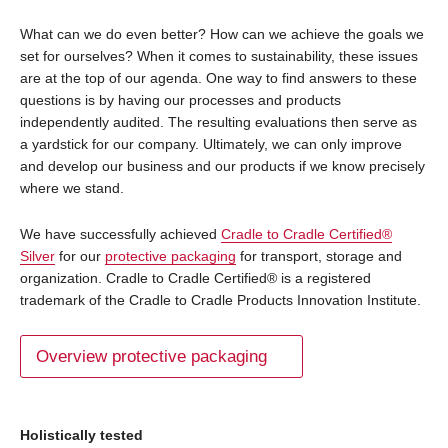
What can we do even better? How can we achieve the goals we
set for ourselves? When it comes to sustainability, these issues
are at the top of our agenda. One way to find answers to these
questions is by having our processes and products
independently audited. The resulting evaluations then serve as
a yardstick for our company. Ultimately, we can only improve
and develop our business and our products if we know precisely
where we stand.
We have successfully achieved
Cradle to Cradle Certified®
Silver
for our
protective packaging
for transport, storage and
organization. Cradle to Cradle Certified® is a registered
trademark of the Cradle to Cradle Products Innovation Institute.
Overview protective packaging
Holistically tested