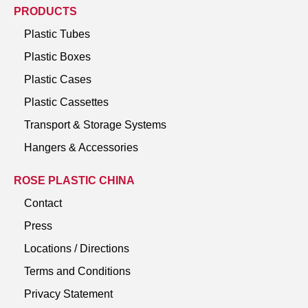
PRODUCTS
Plastic Tubes
Plastic Boxes
Plastic Cases
Plastic Cassettes
Transport & Storage Systems
Hangers & Accessories
ROSE PLASTIC CHINA
Contact
Press
Locations / Directions
Terms and Conditions
Privacy Statement