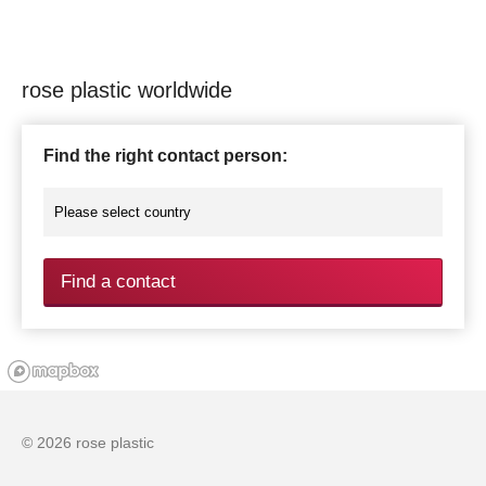
rose plastic worldwide
Find the right contact person:
Find a contact
© 2026 rose plastic