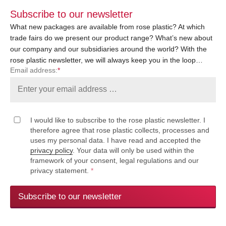
Subscribe to our newsletter
What new packages are available from rose plastic? At which
trade fairs do we present our product range? What’s new about
our company and our subsidiaries around the world? With the
rose plastic newsletter, we will always keep you in the loop…
Email address:
*
I would like to subscribe to the rose plastic newsletter. I
therefore agree that rose plastic collects, processes and
uses my personal data. I have read and accepted the
privacy policy
. Your data will only be used within the
framework of your consent, legal regulations and our
privacy statement.
*
Subscribe to our newsletter