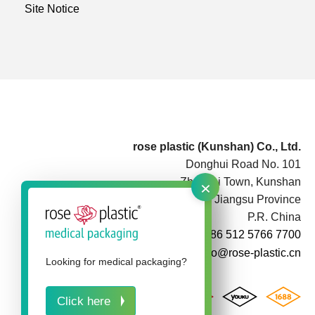
Site Notice
rose plastic (Kunshan) Co., Ltd.
Donghui Road No. 101
×
Zhoushi Town, Kunshan
Jiangsu Province
P.R. China
+86 512 5766 7700
info@rose-plastic.cn
Looking for medical packaging?
Click here