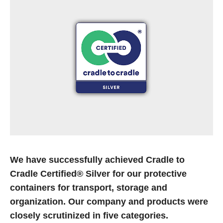
21.02.2022
Visit us at GrindTec
After a hiatus due to the pandemic, the trade fair organizers
are reopening their doors to exhibitors and visitors this
year. We will be among the…
Read more
07.02.2022
玫瑰塑胶包装公司通过"PRS绿色标签2021”认证
玫瑰塑胶包装公司被PRS组织授予“PRS绿色标签”，它致力于
We have successfully achieved Cradle to
通过托盘池计划回收可持续生产的托盘。
Cradle Certified® Silver for our protective
containers for transport, storage and
Read more
organization. Our company and products were
closely scrutinized in five categories.