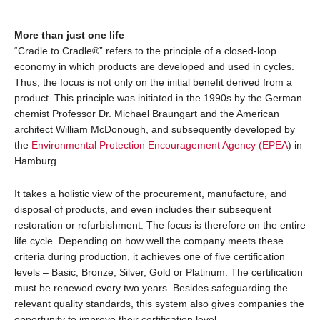
More than just one life
“Cradle to Cradle®” refers to the principle of a closed-loop
economy in which products are developed and used in cycles.
Thus, the focus is not only on the initial benefit derived from a
product. This principle was initiated in the 1990s by the German
chemist Professor Dr. Michael Braungart and the American
architect William McDonough, and subsequently developed by
the
Environmental Protection Encouragement Agency (EPEA
) in
Hamburg.
It takes a holistic view of the procurement, manufacture, and
disposal of products, and even includes their subsequent
restoration or refurbishment. The focus is therefore on the entire
life cycle. Depending on how well the company meets these
criteria during production, it achieves one of five certification
levels – Basic, Bronze, Silver, Gold or Platinum. The certification
must be renewed every two years. Besides safeguarding the
relevant quality standards, this system also gives companies the
opportunity to improve their certification level.