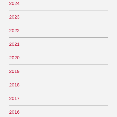
2024
2023
2022
2021
2020
2019
2018
2017
2016