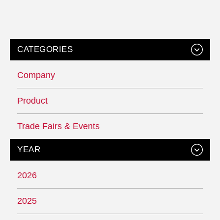
CATEGORIES
Company
Product
Trade Fairs & Events
YEAR
2026
2025