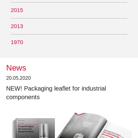
2015
2013
1970
News
20.05.2020
NEW! Packaging leaflet for industrial
components