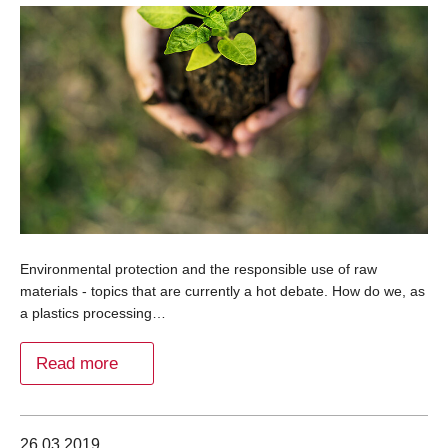
Environmental protection and the responsible use of raw
materials - topics that are currently a hot debate. How do we, as
a plastics processing…
Read more
26.03.2019