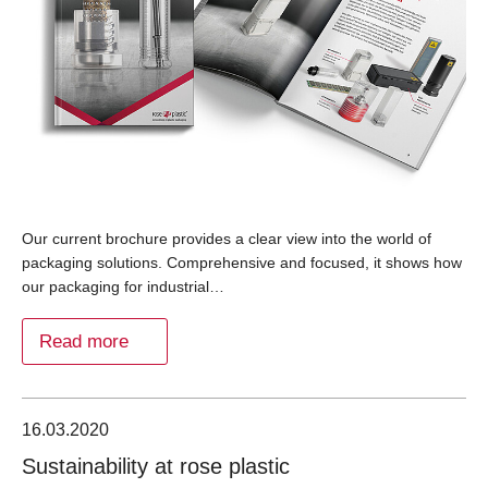
Our current brochure provides a clear view into the world of
packaging solutions. Comprehensive and focused, it shows how
our packaging for industrial…
Read more
16.03.2020
Sustainability at rose plastic