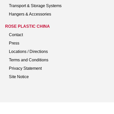
Transport & Storage Systems
Hangers & Accessories
ROSE PLASTIC CHINA
Contact
Press
Locations / Directions
Terms and Conditions
Privacy Statement
Site Notice