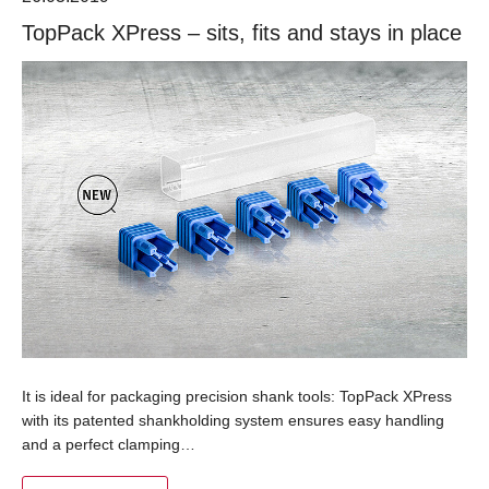
TopPack XPress – sits, fits and stays in place
It is ideal for packaging precision shank tools: TopPack XPress
with its patented shankholding system ensures easy handling
and a perfect clamping…