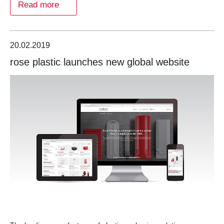
Read more
20.02.2019
rose plastic launches new global website