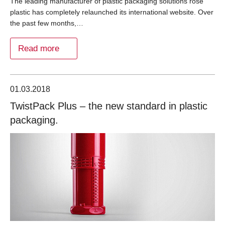
The leading manufacturer of plastic packaging solutions rose
plastic has completely relaunched its international website. Over
the past few months,…
Read more
01.03.2018
TwistPack Plus – the new standard in plastic
packaging.