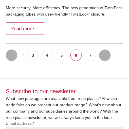
More security. More efficiency. The new generation of TwistPack
packaging tubes with user-friendly “TwistLock” closure.
Read more
…
3
4
5
6
7
Subscribe to our newsletter
What new packages are available from rose plastic? At which
trade fairs do we present our product range? What’s new about
our company and our subsidiaries around the world? With the
rose plastic newsletter, we will always keep you in the loop…
Email address:
*