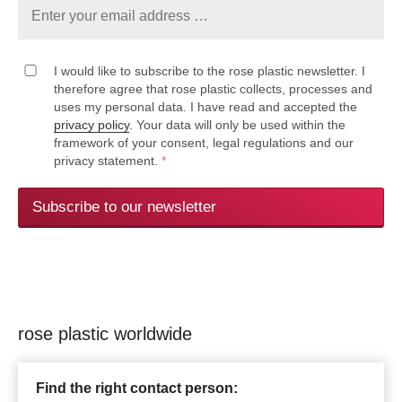
I would like to subscribe to the rose plastic newsletter. I
therefore agree that rose plastic collects, processes and
uses my personal data. I have read and accepted the
privacy policy
. Your data will only be used within the
framework of your consent, legal regulations and our
privacy statement.
*
Subscribe to our newsletter
rose plastic worldwide
Find the right contact person: