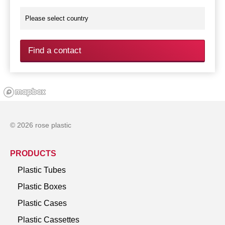
Find a contact
© 2026 rose plastic
PRODUCTS
Plastic Tubes
Plastic Boxes
Plastic Cases
Plastic Cassettes