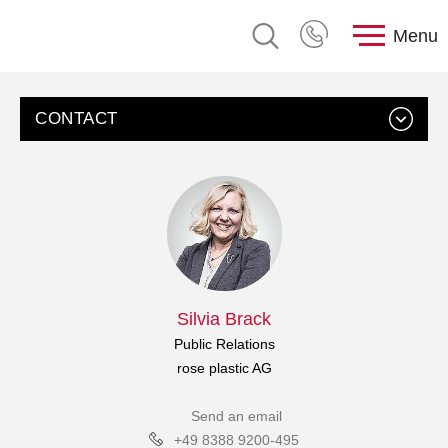
Menu
CONTACT
Silvia Brack
Public Relations
rose plastic AG
Send an email
+49 8388 9200-495